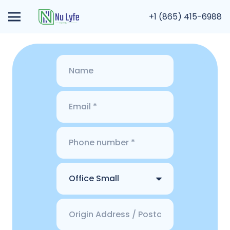
+1 (865) 415-6988