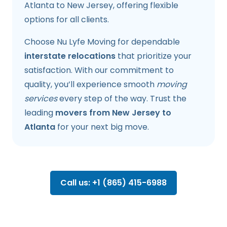
Atlanta to New Jersey, offering flexible
options for all clients.
Choose Nu Lyfe Moving for dependable
interstate relocations
that prioritize your
satisfaction. With our commitment to
quality, you’ll experience smooth
moving
services
every step of the way. Trust the
leading
movers from New Jersey to
Atlanta
for your next big move.
Call us: +1 (865) 415-6988