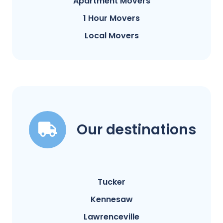
Apartment Movers
1 Hour Movers
Local Movers
Our destinations
Tucker
Kennesaw
Lawrenceville