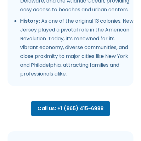
Delaware, and the Atlantic Ocean, providing
easy access to beaches and urban centers.
History:
As one of the original 13 colonies, New
Jersey played a pivotal role in the American
Revolution. Today, it’s renowned for its
vibrant economy, diverse communities, and
close proximity to major cities like New York
and Philadelphia, attracting families and
professionals alike.
Call us: +1 (865) 415-6988