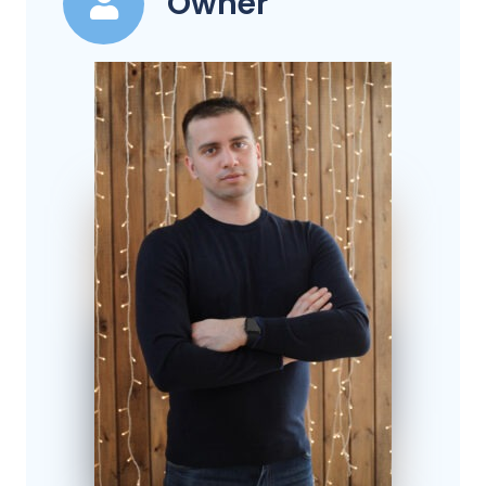
Owner