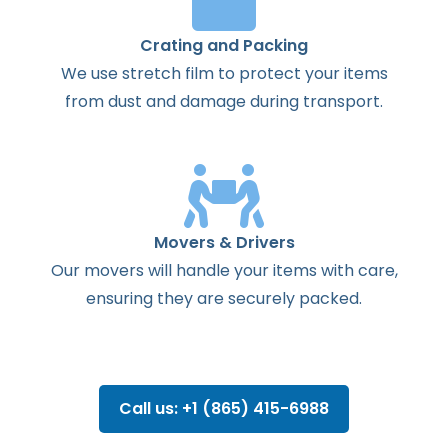
Crating and Packing
We use stretch film to protect your items
from dust and damage during transport.
Movers & Drivers
Our movers will handle your items with care,
ensuring they are securely packed.
Call us: +1 (865) 415-6988