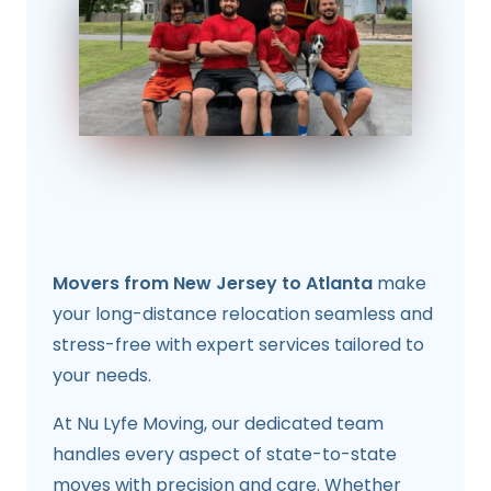
Movers from New Jersey to Atlanta
make
your long-distance relocation seamless and
stress-free with expert services tailored to
your needs.
At Nu Lyfe Moving, our dedicated team
handles every aspect of state-to-state
moves with precision and care. Whether