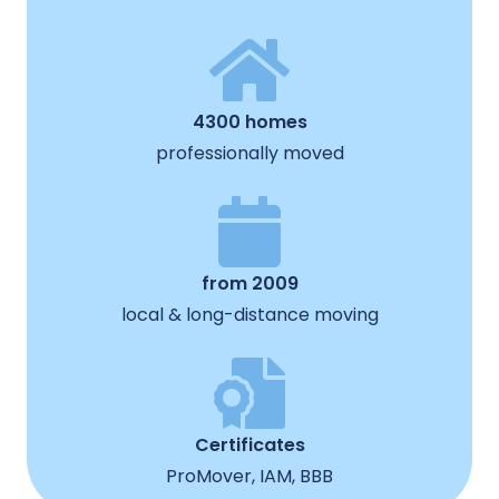
4300 homes
professionally moved
from 2009
local & long-distance moving
Certificates
ProMover, IAM, BBB