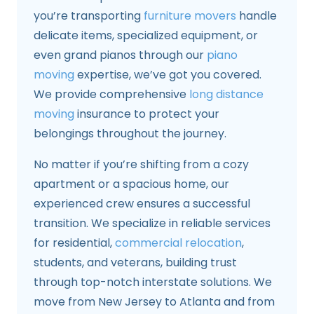
you’re transporting
furniture movers
handle
delicate items, specialized equipment, or
even grand pianos through our
piano
moving
expertise, we’ve got you covered.
We provide comprehensive
long distance
moving
insurance to protect your
belongings throughout the journey.
No matter if you’re shifting from a cozy
apartment or a spacious home, our
experienced crew ensures a successful
transition. We specialize in reliable services
for residential,
commercial relocation
,
students, and veterans, building trust
through top-notch interstate solutions. We
move from New Jersey to Atlanta and from