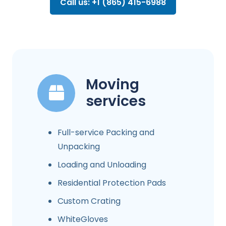
Call us: +1 (865) 415-6988
Moving
services
Full-service Packing and
Unpacking
Loading and Unloading
Residential Protection Pads
Custom Crating
WhiteGloves