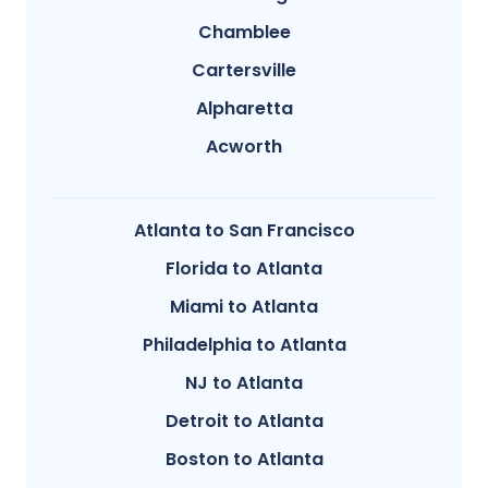
Chamblee
Cartersville
Alpharetta
Acworth
Atlanta to San Francisco
Florida to Atlanta
Miami to Atlanta
Philadelphia to Atlanta
NJ to Atlanta
Detroit to Atlanta
Boston to Atlanta