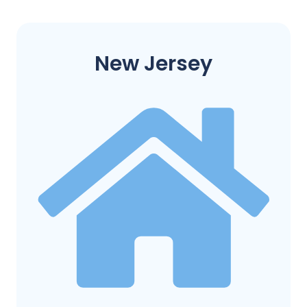
New Jersey