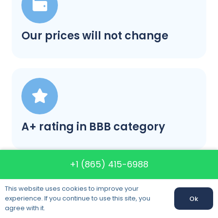
Our prices will not change
A+ rating in BBB category
+1 (865) 415-6988
This website uses cookies to improve your
experience. If you continue to use this site, you
Ok
agree with it.
Satisfaction guaranteed