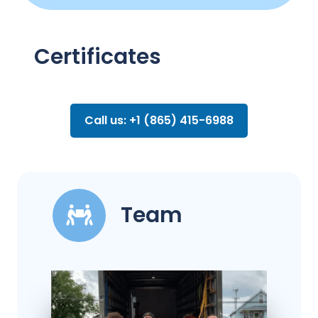
Certificates
Call us: +1 (865) 415-6988
Team