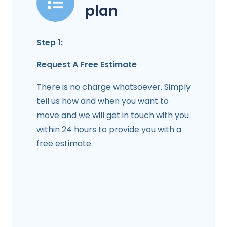
plan
Step 1:
Request A Free Estimate
There is no charge whatsoever. Simply
tell us how and when you want to
move and we will get in touch with you
within 24 hours to provide you with a
free estimate.