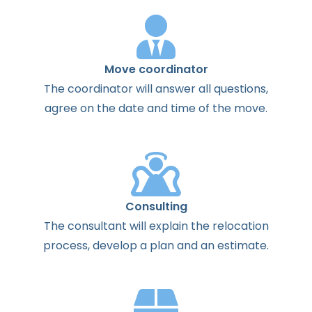
Move coordinator
The
coordinator
will
answer
all
questions
,
agree
on the
date
and
time
of the
move
.
Consulting
The
consultant
will
explain
the
relocation
process
,
develop
a
plan
and
an
estimate
.