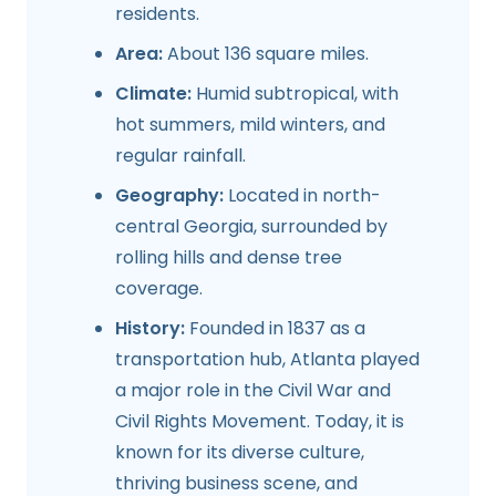
residents.
Area:
About 136 square miles.
Climate:
Humid subtropical, with
hot summers, mild winters, and
regular rainfall.
Geography:
Located in north-
central Georgia, surrounded by
rolling hills and dense tree
coverage.
History:
Founded in 1837 as a
transportation hub, Atlanta played
a major role in the Civil War and
Civil Rights Movement. Today, it is
known for its diverse culture,
thriving business scene, and