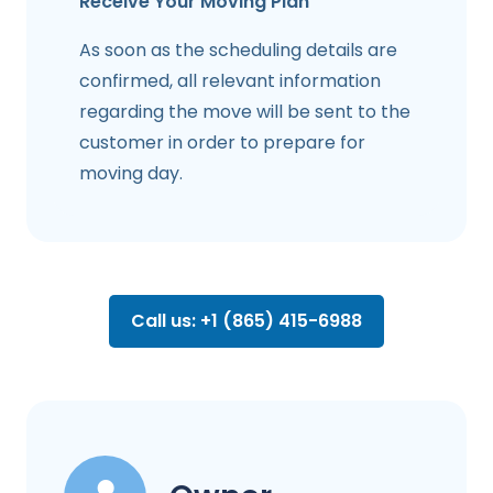
Receive Your Moving Plan
As soon as the scheduling details are
confirmed, all relevant information
regarding the move will be sent to the
customer in order to prepare for
moving day.
Call us: +1 (865) 415-6988