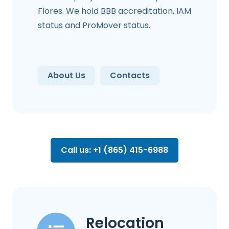
Flores. We hold BBB accreditation, IAM
status and ProMover status.
About Us
Contacts
Call us: +1 (865) 415-6988
Relocation