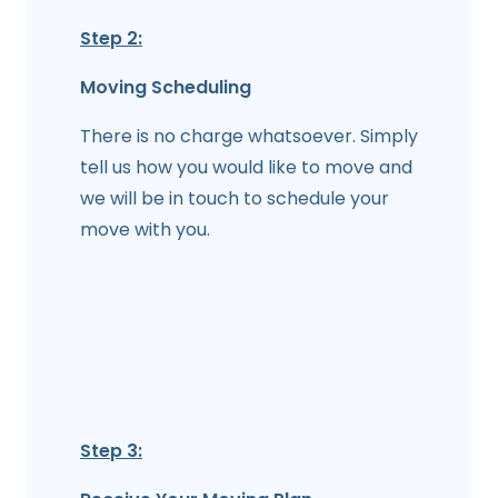
Step 2:
Moving Scheduling
There is no charge whatsoever. Simply
tell us how you would like to move and
we will be in touch to schedule your
move with you.
Step 3: