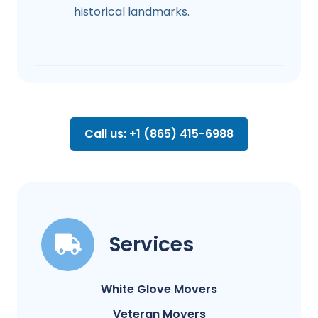
historical landmarks.
Call us: +1 (865) 415-6988
Services
White Glove Movers
Veteran Movers