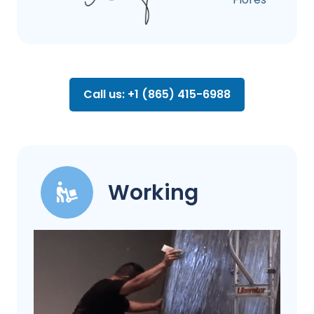
Call us: +1 (865) 415-6988
Working