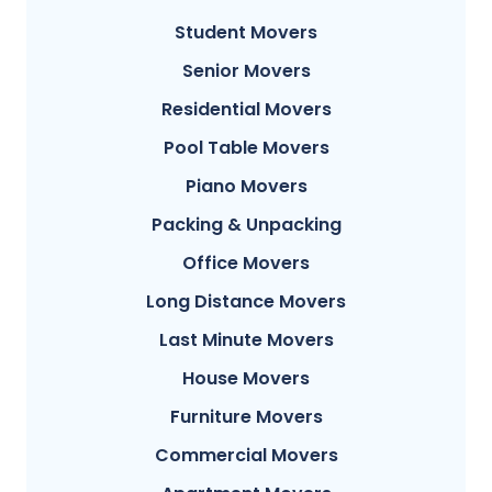
Student Movers
Senior Movers
Residential Movers
Pool Table Movers
Piano Movers
Packing & Unpacking
Office Movers
Long Distance Movers
Last Minute Movers
House Movers
Furniture Movers
Commercial Movers