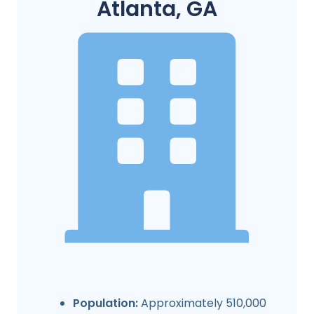
Atlanta, GA
Population:
Approximately 510,000