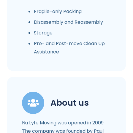
Fragile-only Packing
Disassembly and Reassembly
Storage
Pre- and Post-move Clean Up
Assistance
About us
Nu Lyfe Moving was opened in 2009.
The company was founded by Paul