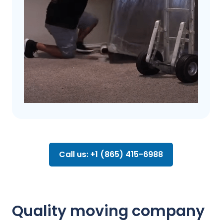
Call us: +1 (865) 415-6988
Quality moving company