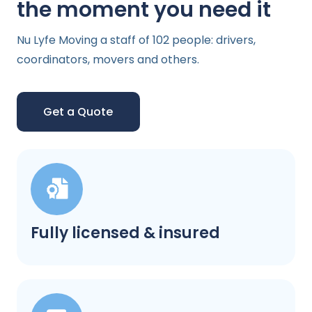
the moment you need it
Nu Lyfe Moving a staff of 102 people: drivers,
coordinators, movers and others.
Get a Quote
Fully licensed & insured