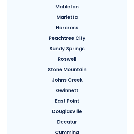
Mableton
Marietta
Norcross
Peachtree City
Sandy Springs
Roswell
Stone Mountain
Johns Creek
Gwinnett
East Point
Douglasville
Decatur
Cumming