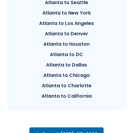
Atlanta to Seattle
Atlanta to New York
Atlanta to Los Angeles
Atlanta to Denver
Atlanta to Houston
Atlanta to DC
Atlanta to Dallas
Atlanta to Chicago
Atlanta to Charlotte
Atlanta to California