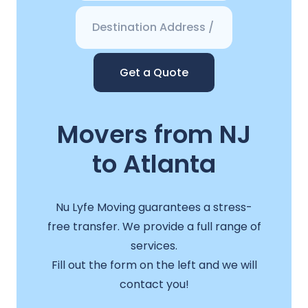
Get a Quote
Movers from NJ
to Atlanta
Nu Lyfe Moving guarantees a stress-
free transfer. We provide a full range of
services.
Fill out the form on the left and we will
contact you!