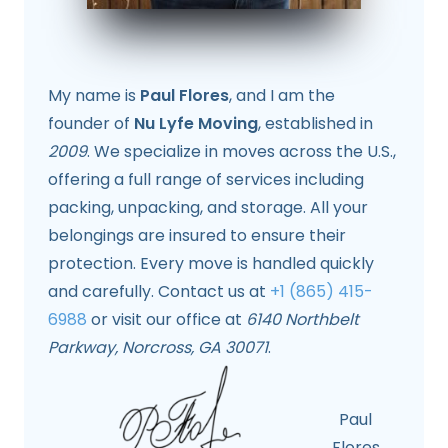
My name is
Paul Flores
, and I am the
founder of
Nu Lyfe Moving
, established in
2009
. We specialize in moves across the U.S.,
offering a full range of services including
packing, unpacking, and storage. All your
belongings are insured to ensure their
protection. Every move is handled quickly
and carefully. Contact us at
+1 (865) 415-
6988
or visit our office at
6140 Northbelt
Parkway, Norcross, GA 30071
.
Paul
Flores