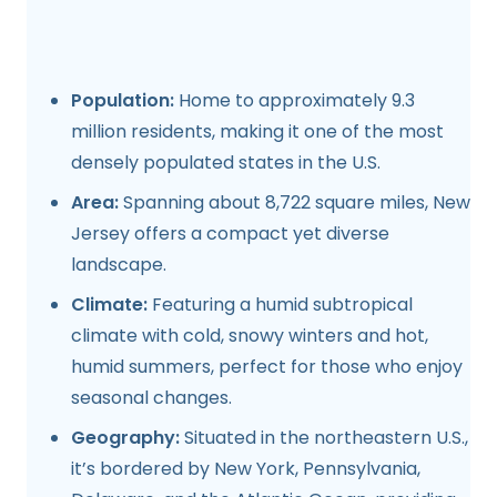
Population:
Home to approximately 9.3
million residents, making it one of the most
densely populated states in the U.S.
Area:
Spanning about 8,722 square miles, New
Jersey offers a compact yet diverse
landscape.
Climate:
Featuring a humid subtropical
climate with cold, snowy winters and hot,
humid summers, perfect for those who enjoy
seasonal changes.
Geography:
Situated in the northeastern U.S.,
it’s bordered by New York, Pennsylvania,