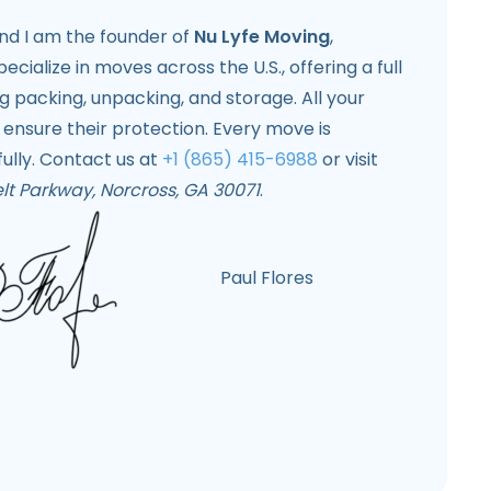
and I am the founder of
Nu Lyfe Moving
,
pecialize in moves across the U.S., offering a full
ng packing, unpacking, and storage. All your
 ensure their protection. Every move is
ully. Contact us at
+1 (865) 415-6988
or visit
lt Parkway, Norcross, GA 30071
.
Paul Flores