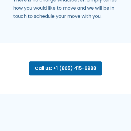
how you would like to move and we will be in
touch to schedule your move with you.
Call us: +1 (865) 415-6988