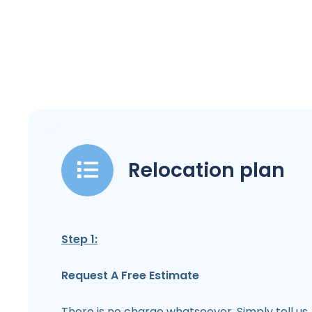
Relocation plan
Step 1:
Request A Free Estimate
There is no charge whatsoever. Simply tell us