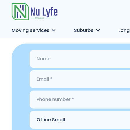
Moving services
Suburbs
Long