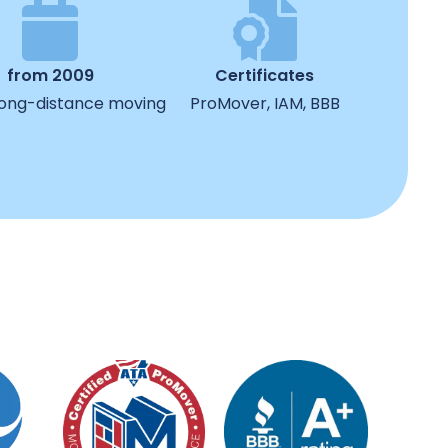
from 2009
Certificates
 long-distance moving
ProMover, IAM, BBB