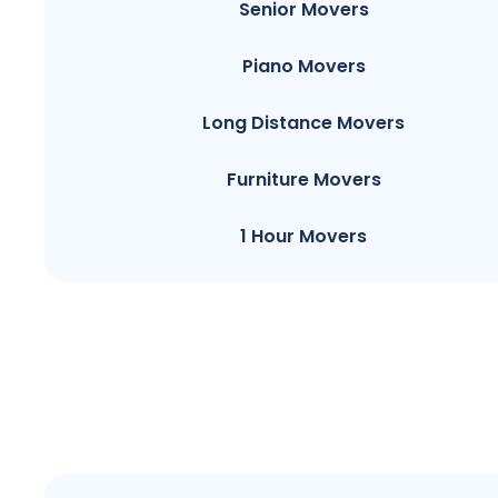
Senior Movers
Piano Movers
Long Distance Movers
Furniture Movers
1 Hour Movers