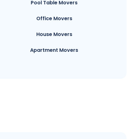
Pool Table Movers
Office Movers
House Movers
Apartment Movers