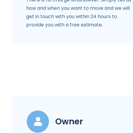
how and when you want to move and we will
get in touch with you within 24 hours to
provide you with a free estimate.
Owner