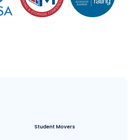
Student Movers