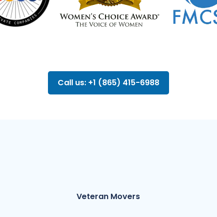
Call us: +1 (865) 415-6988
Veteran Movers