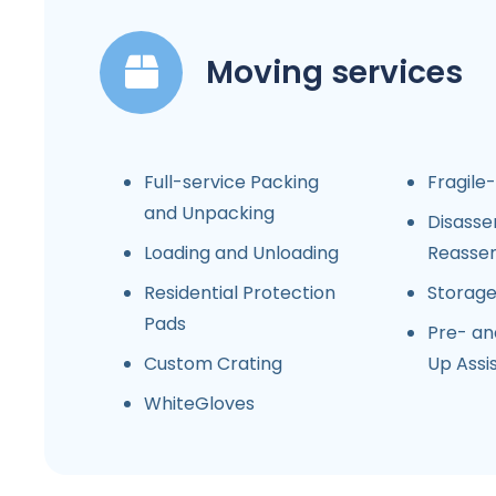
Moving services
Full-service Packing
Fragile
and Unpacking
Disasse
Loading and Unloading
Reasse
Residential Protection
Storag
Pads
Pre- an
Custom Crating
Up Assi
WhiteGloves