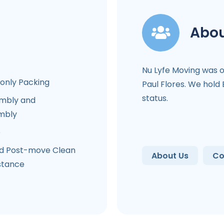
Abou
Nu Lyfe Moving was 
-only Packing
Paul Flores. We hold
status.
mbly and
mbly
e
d Post-move Clean
About Us
Co
stance