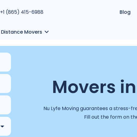
+1 (865) 415-6988
Blog
 Distance Movers
Movers in
Nu Lyfe Moving guarantees a stress-free
Fill out the form on th