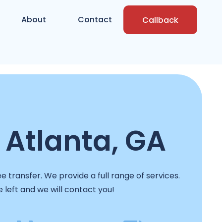
About
Contact
Callback
 Atlanta, GA
 transfer. We provide a full range of services.
e left and we will contact you!