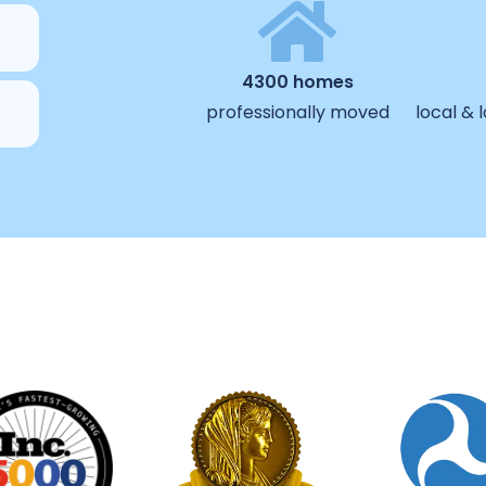
4300 homes
professionally moved
local &