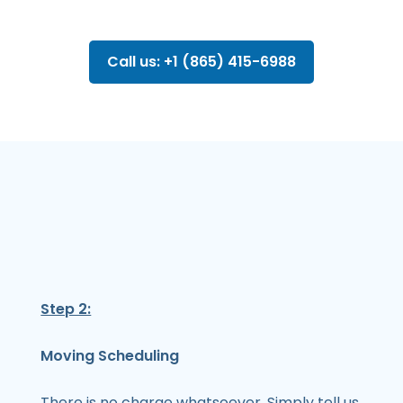
Call us: +1 (865) 415-6988
Step 2:
Moving Scheduling
There is no charge whatsoever. Simply tell us