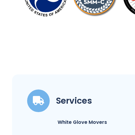
Services
White Glove Movers