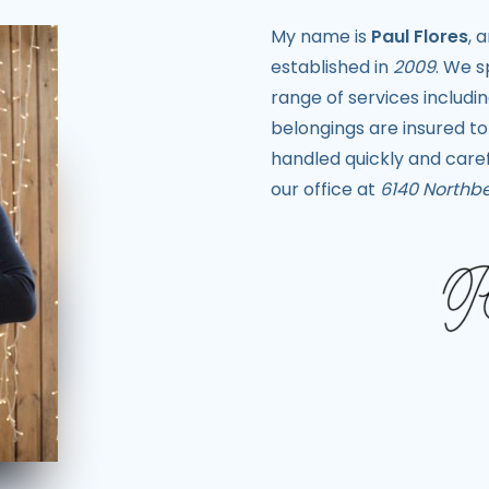
My name is
Paul Flores
, 
established in
2009
. We s
range of services includi
belongings are insured to
handled quickly and caref
our office at
6140 Northbe