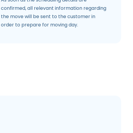
confirmed, all relevant information regarding
the move will be sent to the customer in
order to prepare for moving day.