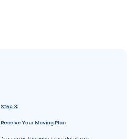
Step 3:
Receive Your Moving Plan
As soon as the scheduling details are