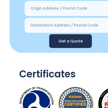
Get a Quote
Certificates