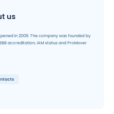
t us
opened in 2009. The company was founded by
 BBB accreditation, IAM status and ProMover
ntacts