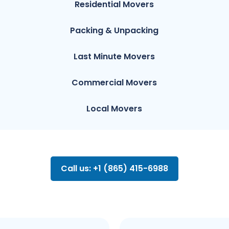
Residential Movers
Packing & Unpacking
Last Minute Movers
Commercial Movers
Local Movers
Call us: +1 (865) 415-6988